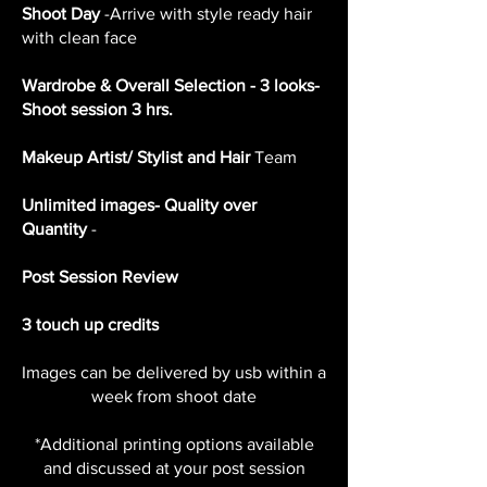
Shoot Day
-Arrive with style ready hair
with clean face
Wardrobe & Overall Selection - 3 looks-
Shoot session 3 hrs.
Makeup Artist/ Stylist and Hair
Team
Unlimited images- Quality over
Quantity
-
Post Session Review
3 touch up credits
Images can be delivered by usb within a
week from shoot date
*Additional printing options available
and discussed at your post session