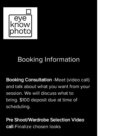
Log In
Booking Information
Booking Consultation
-Meet (video call)
and talk about what you want from your
session. We will discuss what to
bring.
$100 deposit due at time of
scheduling.
Pre Shoot/Wardrobe Selection Video
call
-Finalize chosen looks