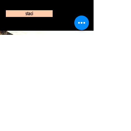
staci
Join my Mailing list
Enter your email here
Subscribe Now
© 2025- by eye know photo