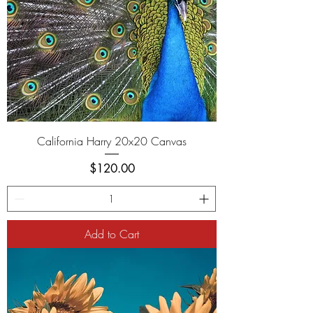
California Harry 20x20 Canvas
Price
$120.00
Add to Cart