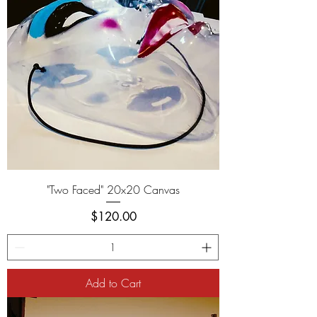
"Two Faced" 20x20 Canvas
Price
$120.00
Add to Cart