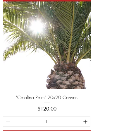
"Catalina Palm" 20x20 Canvas
Price
$120.00