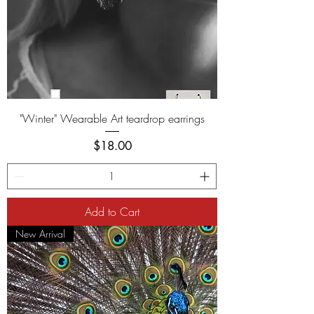
"Winter" Wearable Art teardrop earrings
Price
$18.00
Add to Cart
New Arrival