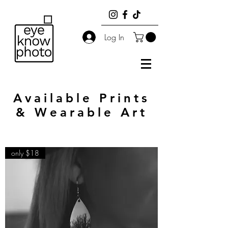
Log In
Available Prints
& Wearable Art
only $18